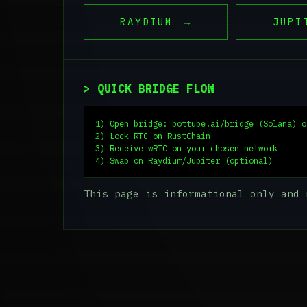
RAYDIUM
→
JUPI
> QUICK BRIDGE FLOW
1) Open bridge: bottube.ai/bridge (Solana) o
2) Lock RTC on RustChain

3) Receive wRTC on your chosen network

4) Swap on Raydium/Jupiter (optional)
This page is informational only and 