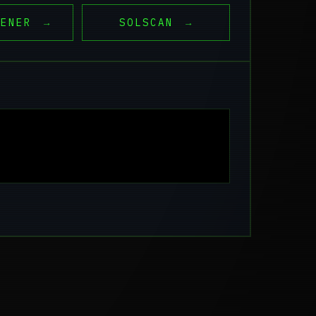
EENER
→
SOLSCAN
→