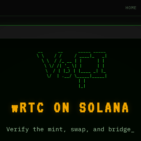
HOME
 __      __      _____ _____

 \ \    / /     / ____|_   _|

  \ \  / /_ __ | |      | |

   \ \/ /| '_ \| |      | |

    \  / | |_) | |____ _| |_

     \/  | .__/ \_____|_____|

         | |

wRTC ON SOLANA
Verify the mint, swap, and bridge_