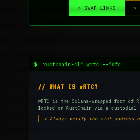
> SWAP LINKS
> 
$
rustchain-cli wrtc --info
// WHAT IS wRTC?
wRTC is the Solana-wrapped form of R
locked on RustChain via a custodial 
> Always verify the mint address b