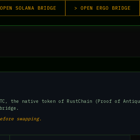
OPEN SOLANA BRIDGE
> OPEN ERGO BRIDGE
TC, the native token of RustChain (Proof of Antiqu
bridge.
efore swapping.