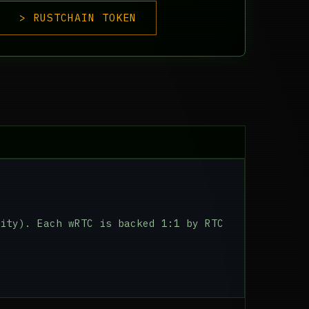
> RUSTCHAIN TOKEN
ity). Each wRTC is backed 1:1 by RTC