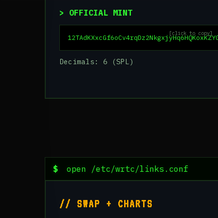
> OFFICIAL MINT
[click to copy]
12TAdKXxcGf6oCv4rqDz2NkgxjyHq6HQKoxKZY
Decimals: 6 (SPL)
$
open /etc/wrtc/links.conf
// SWAP + CHARTS