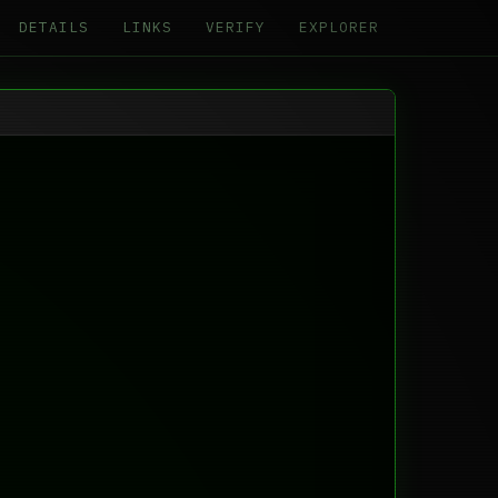
DETAILS
LINKS
VERIFY
EXPLORER