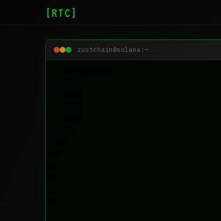
[RTC]
rustchain@solana:~