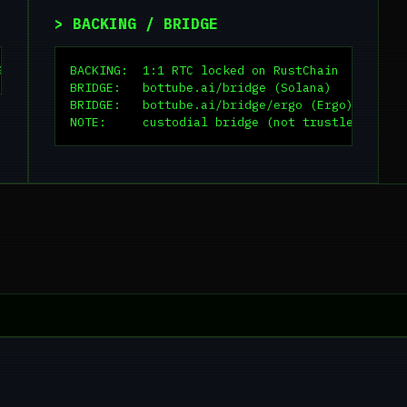
> BACKING / BRIDGE
Gf5i4X
BACKING:  1:1 RTC locked on RustChain

BRIDGE:   bottube.ai/bridge (Solana)

BRIDGE:   bottube.ai/bridge/ergo (Ergo)

NOTE:     custodial bridge (not trustless)